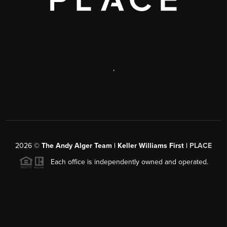
,
2026
©
The Andy Alger Team | Keller Williams First |
PLACE
Each office is independently owned and operated.