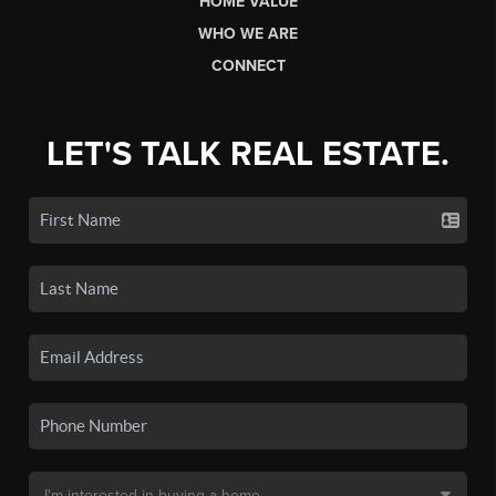
HOME VALUE
WHO WE ARE
CONNECT
LET'S TALK REAL ESTATE.