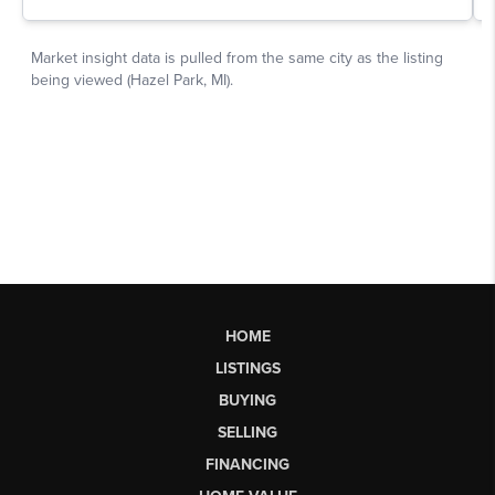
HOME
LISTINGS
BUYING
SELLING
FINANCING