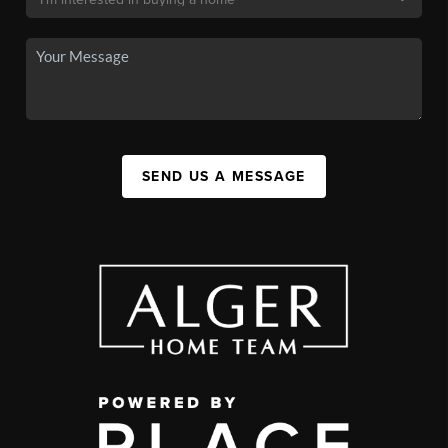
SEND US A MESSAGE