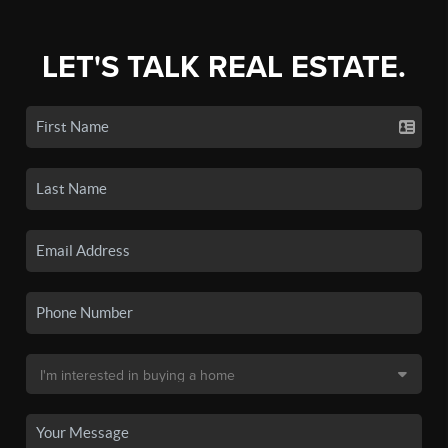
LET'S TALK REAL ESTATE.