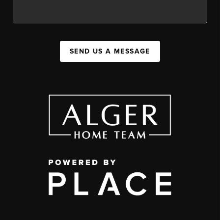
SEND US A MESSAGE