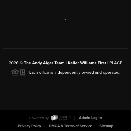
,
2026
©
The Andy Alger Team | Keller Williams First |
PLACE
Each office is independently owned and operated.
Powered by
Admin Log In
Privacy Policy
DMCA & Terms of Service
Sitemap