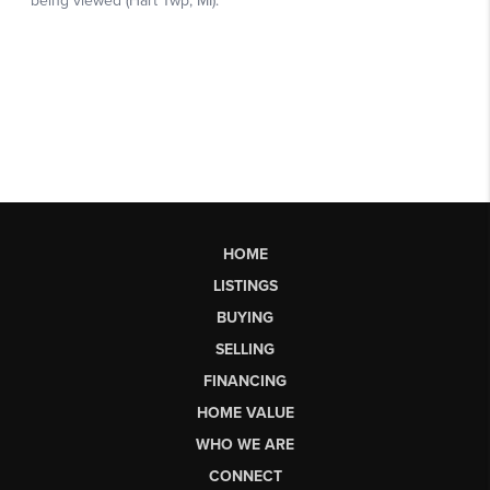
HOME
LISTINGS
BUYING
SELLING
FINANCING
HOME VALUE
WHO WE ARE
CONNECT