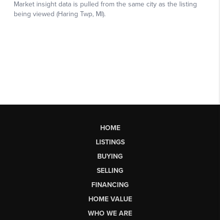
HOME
LISTINGS
BUYING
SELLING
FINANCING
HOME VALUE
WHO WE ARE