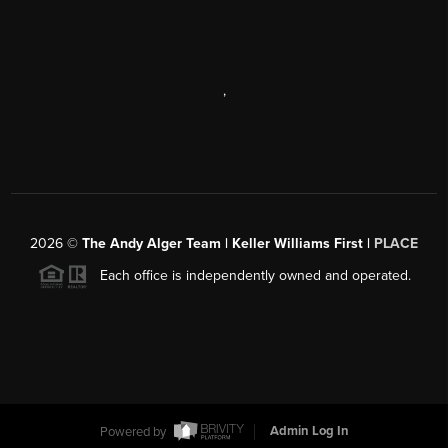
,
2026
©
The Andy Alger Team | Keller Williams First |
PLACE
Each office is independently owned and operated.
Powered by
Admin Log In