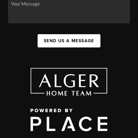
SEND US A MESSAGE