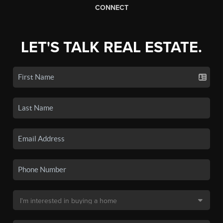
CONNECT
LET'S TALK REAL ESTATE.