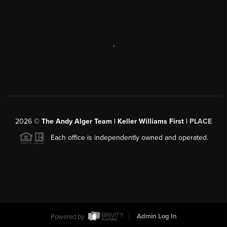
,
2026
©
The Andy Alger Team | Keller Williams First |
PLACE
Each office is independently owned and operated.
Powered by
Admin Log In