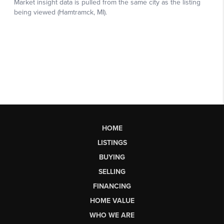
HOME
LISTINGS
BUYING
SELLING
FINANCING
HOME VALUE
WHO WE ARE