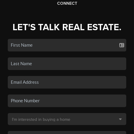
CONNECT
LET'S TALK REAL ESTATE.