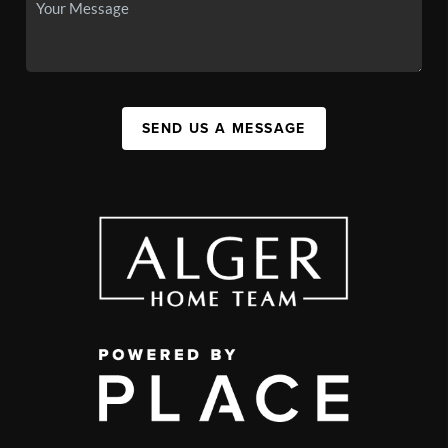
SEND US A MESSAGE