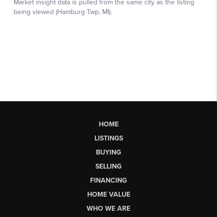
HOME
LISTINGS
BUYING
SELLING
FINANCING
HOME VALUE
WHO WE ARE