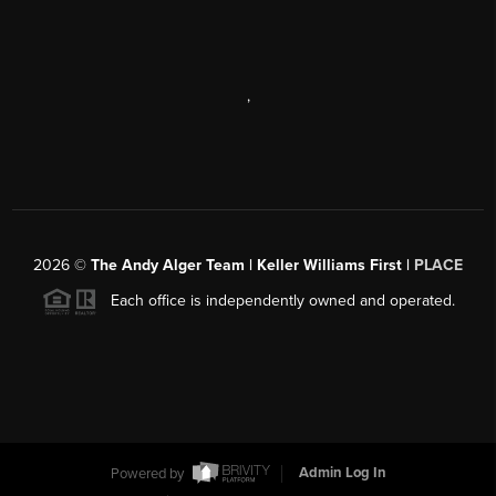
,
2026
©
The Andy Alger Team | Keller Williams First |
PLACE
Each office is independently owned and operated.
Powered by
Admin Log In