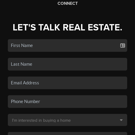
CONNECT
LET'S TALK REAL ESTATE.