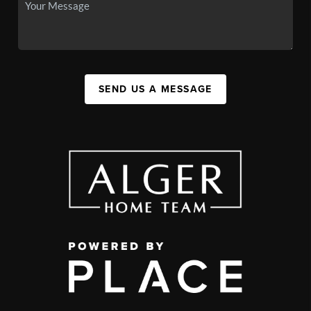
SEND US A MESSAGE