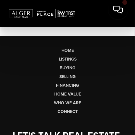
HOME
LISTINGS
BUYING
SELLING
FINANCING
HOME VALUE
WHO WE ARE
CONNECT