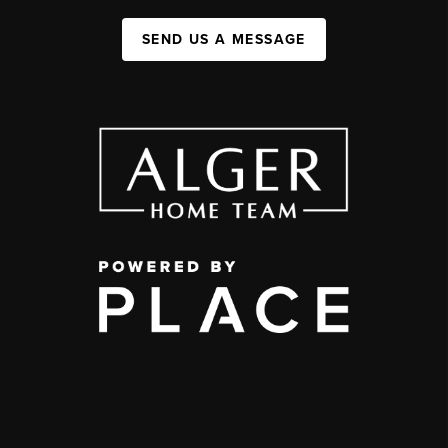
SEND US A MESSAGE
,