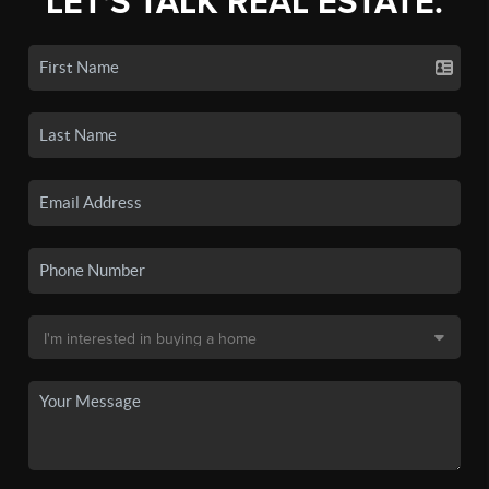
LET'S TALK REAL ESTATE.