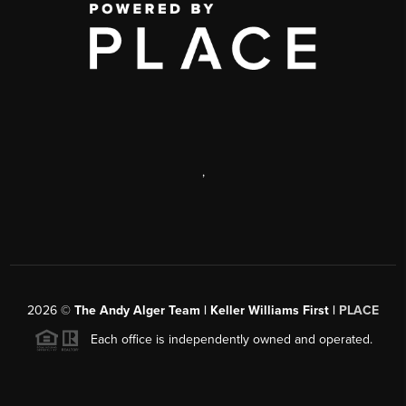
,
2026
©
The Andy Alger Team | Keller Williams First |
PLACE
Each office is independently owned and operated.