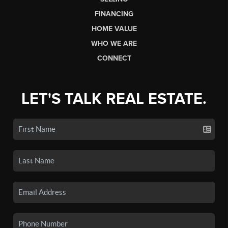
FINANCING
HOME VALUE
WHO WE ARE
CONNECT
LET'S TALK REAL ESTATE.