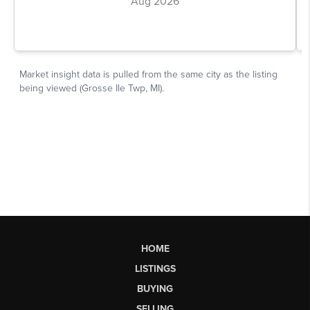
HOME
LISTINGS
BUYING
SELLING