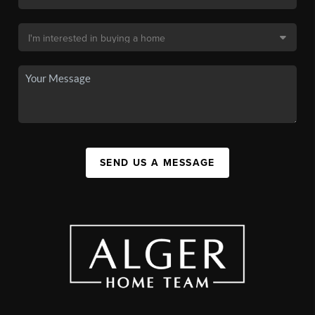
SEND US A MESSAGE