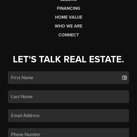
FINANCING
HOME VALUE
WHO WE ARE
CONNECT
LET'S TALK REAL ESTATE.