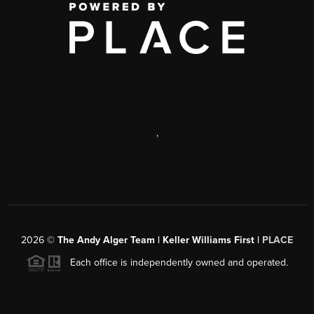
,
2026
©
The Andy Alger Team | Keller Williams First |
PLACE
Each office is independently owned and operated.