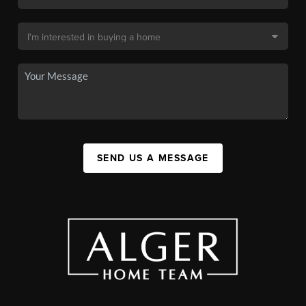
SEND US A MESSAGE