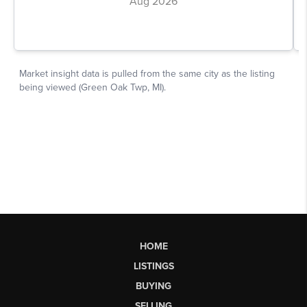
HOME
LISTINGS
BUYING
SELLING