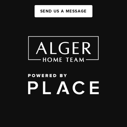
SEND US A MESSAGE
,