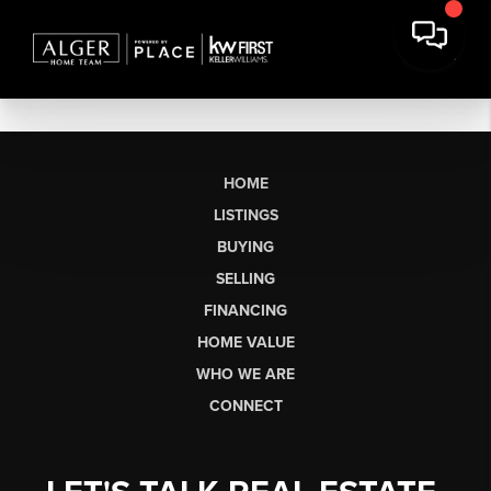
HOME
LISTINGS
BUYING
SELLING
FINANCING
HOME VALUE
WHO WE ARE
CONNECT