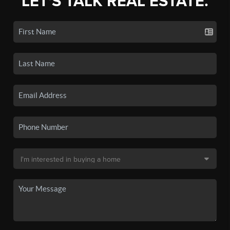
LET'S TALK REAL ESTATE.