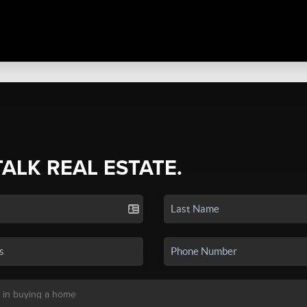
TALK REAL ESTATE.