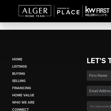
LET'S 
HOME
LISTINGS
BUYING
SELLING
FINANCING
HOME VALUE
WHO WE ARE
CONNECT