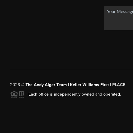
2026
©
The Andy Alger Team | Keller Williams First |
PLACE
Each office is independently owned and operated.