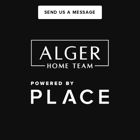
SEND US A MESSAGE
,