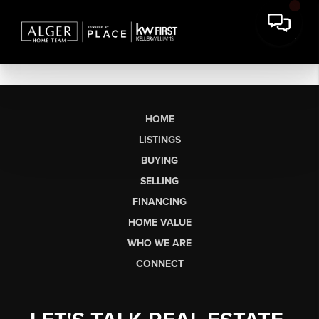
HOME
LISTINGS
BUYING
SELLING
FINANCING
HOME VALUE
WHO WE ARE
CONNECT