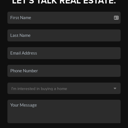
LET'S TALK REAL ESTATE.