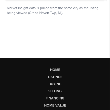
HOME
LISTINGS
BUYING
SELLING
FINANCING
HOME VALUE