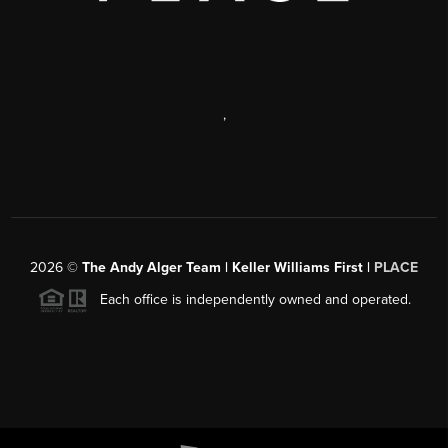
,
2026
©
The Andy Alger Team | Keller Williams First |
PLACE
Each office is independently owned and operated.