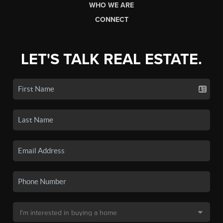
WHO WE ARE
CONNECT
LET'S TALK REAL ESTATE.