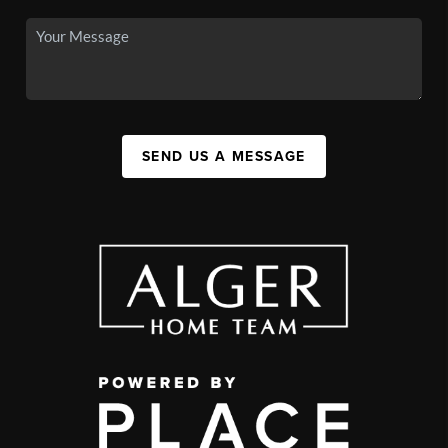
SEND US A MESSAGE