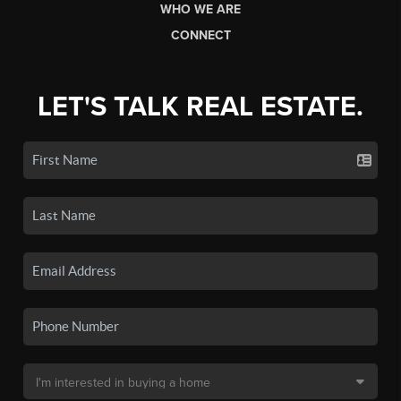
WHO WE ARE
CONNECT
LET'S TALK REAL ESTATE.