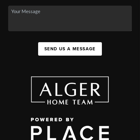
SEND US A MESSAGE