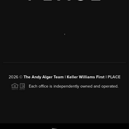
,
2026
©
The Andy Alger Team | Keller Williams First |
PLACE
Each office is independently owned and operated.