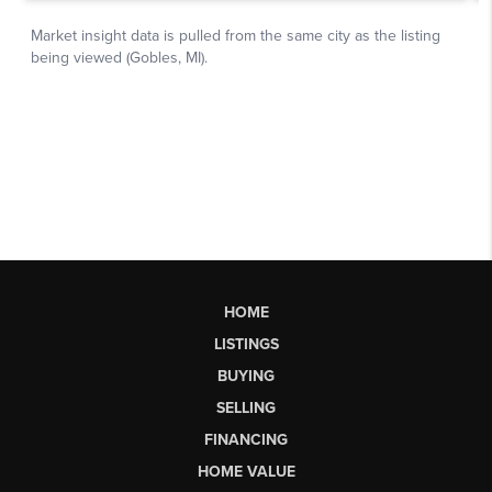
HOME
LISTINGS
BUYING
SELLING
FINANCING
HOME VALUE