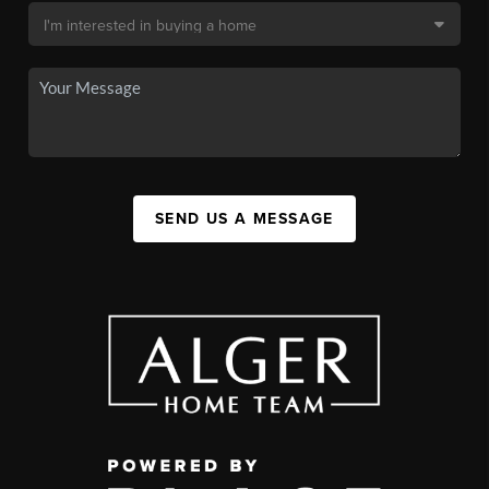
SEND US A MESSAGE