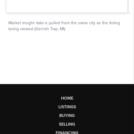
HOME
LISTINGS
BUYING
SELLING
FINANCING