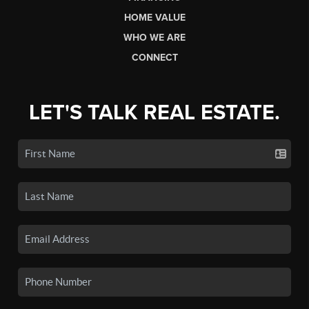
HOME VALUE
WHO WE ARE
CONNECT
LET'S TALK REAL ESTATE.