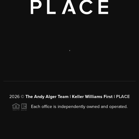
,
2026
©
The Andy Alger Team | Keller Williams First |
PLACE
Each office is independently owned and operated.