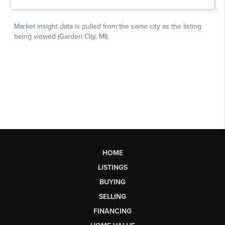
HOME
LISTINGS
BUYING
SELLING
FINANCING