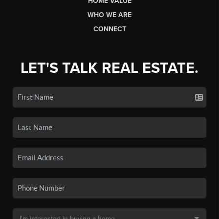
HOME VALUE
WHO WE ARE
CONNECT
LET'S TALK REAL ESTATE.