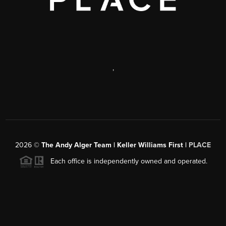
,
2026
©
The Andy Alger Team | Keller Williams First |
PLACE
Each office is independently owned and operated.