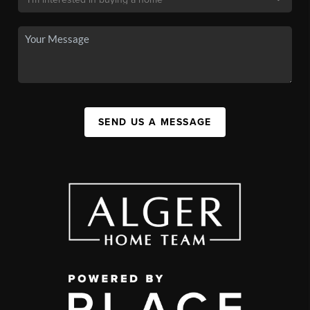
SEND US A MESSAGE