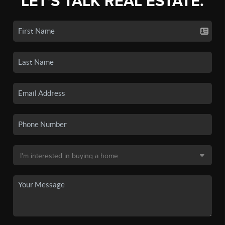
LET'S TALK REAL ESTATE.