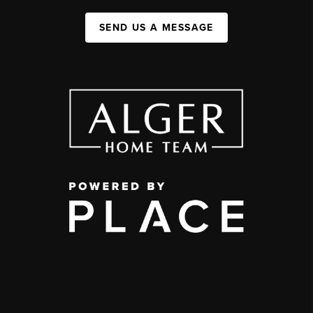
SEND US A MESSAGE
,