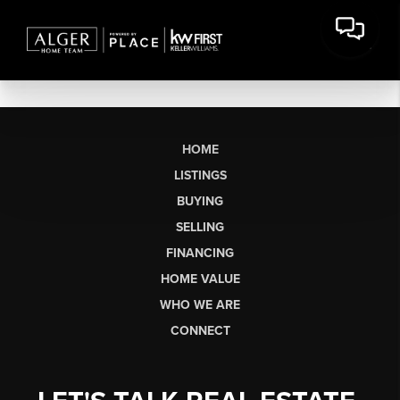
HOME
LISTINGS
BUYING
SELLING
FINANCING
HOME VALUE
WHO WE ARE
CONNECT