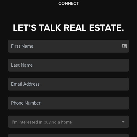
CONNECT
LET'S TALK REAL ESTATE.