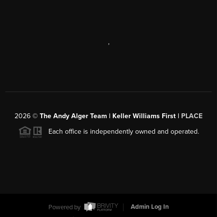
,
2026
©
The Andy Alger Team | Keller Williams First |
PLACE
Each office is independently owned and operated.
Powered by
Admin Log In