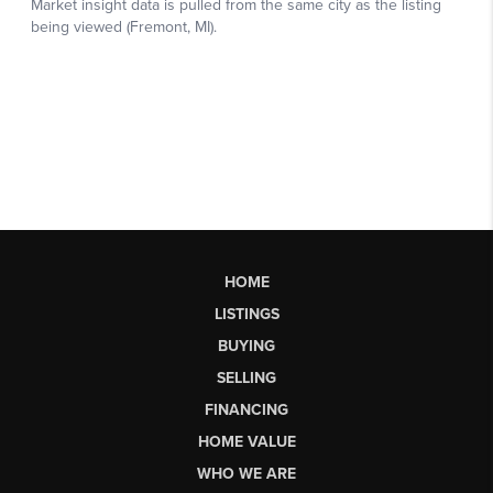
HOME
LISTINGS
BUYING
SELLING
FINANCING
HOME VALUE
WHO WE ARE