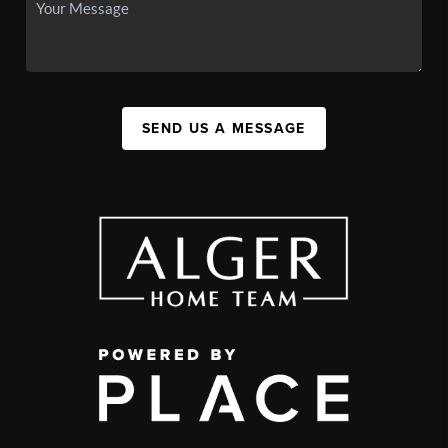
SEND US A MESSAGE