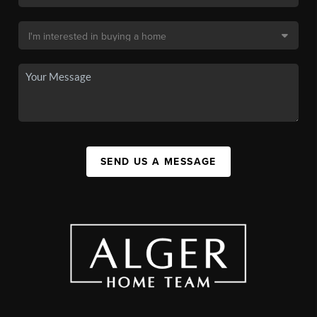
SEND US A MESSAGE