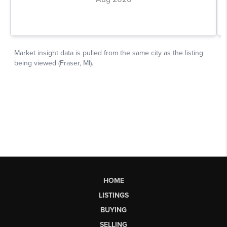
HOME
LISTINGS
BUYING
SELLING