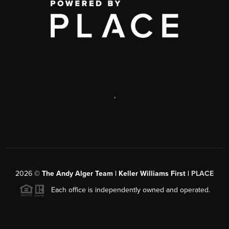
,
2026
©
The Andy Alger Team | Keller Williams First |
PLACE
Each office is independently owned and operated.