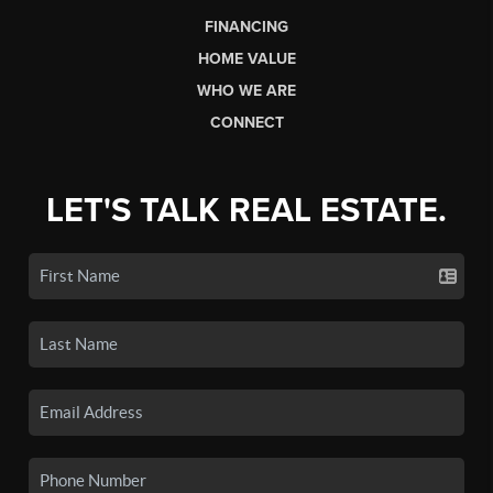
FINANCING
HOME VALUE
WHO WE ARE
CONNECT
LET'S TALK REAL ESTATE.