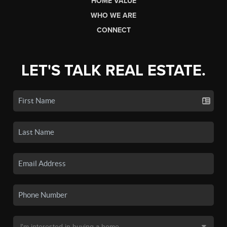
HOME VALUE
WHO WE ARE
CONNECT
LET'S TALK REAL ESTATE.