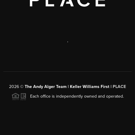
,
2026
©
The Andy Alger Team | Keller Williams First |
PLACE
Each office is independently owned and operated.