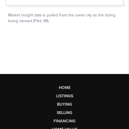
HOME
LISTINGS
BUYING
SELLING
FINANCING