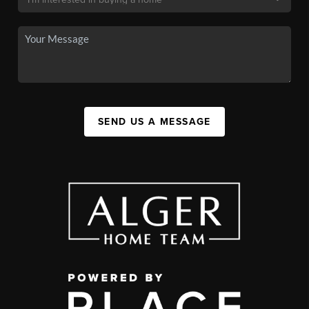
SEND US A MESSAGE