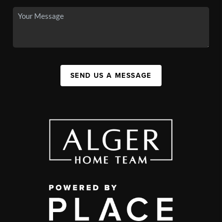
SEND US A MESSAGE