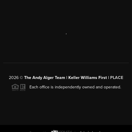
,
2026
©
The Andy Alger Team | Keller Williams First |
PLACE
Each office is independently owned and operated.