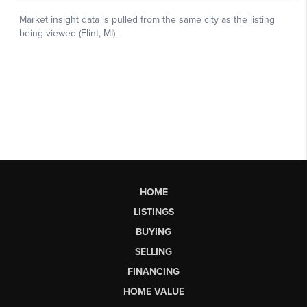
HOME
LISTINGS
BUYING
SELLING
FINANCING
HOME VALUE