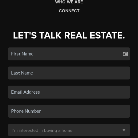
WHO WE ARE
CONNECT
LET'S TALK REAL ESTATE.