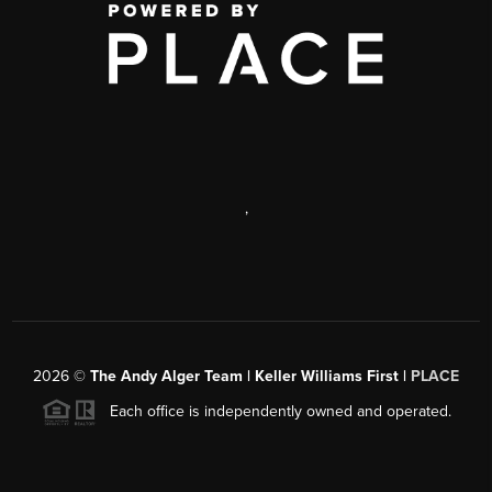
,
2026
©
The Andy Alger Team | Keller Williams First |
PLACE
Each office is independently owned and operated.