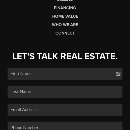
FINANCING
HOME VALUE
WHO WE ARE
CONNECT
LET'S TALK REAL ESTATE.