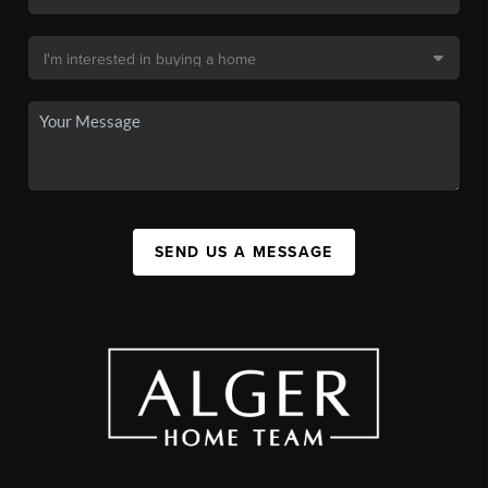
SEND US A MESSAGE