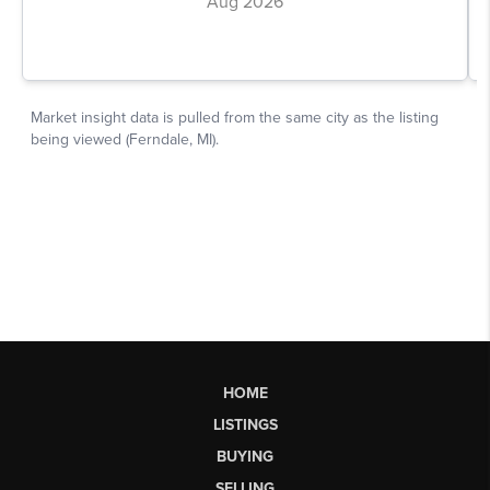
HOME
LISTINGS
BUYING
SELLING