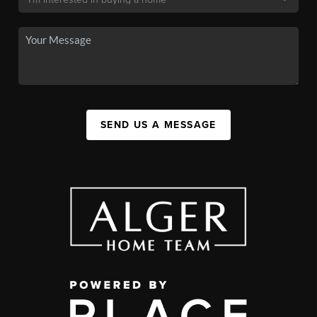
SEND US A MESSAGE