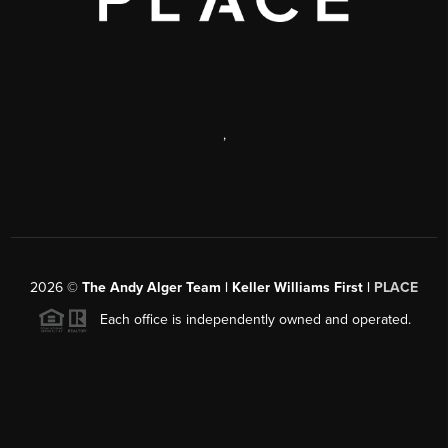
,
2026
©
The Andy Alger Team | Keller Williams First |
PLACE
Each office is independently owned and operated.