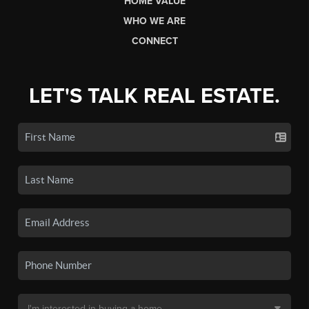
HOME VALUE
WHO WE ARE
CONNECT
LET'S TALK REAL ESTATE.