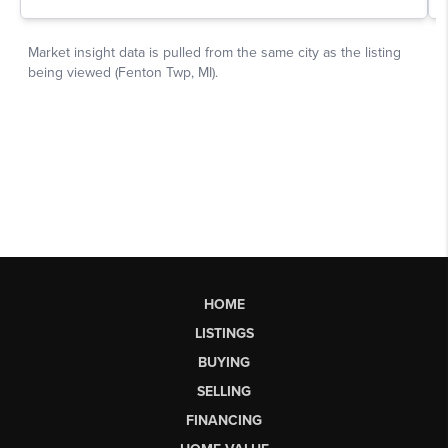
HOME
LISTINGS
BUYING
SELLING
FINANCING