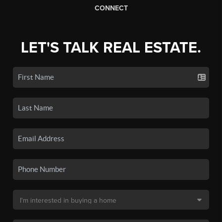
CONNECT
LET'S TALK REAL ESTATE.