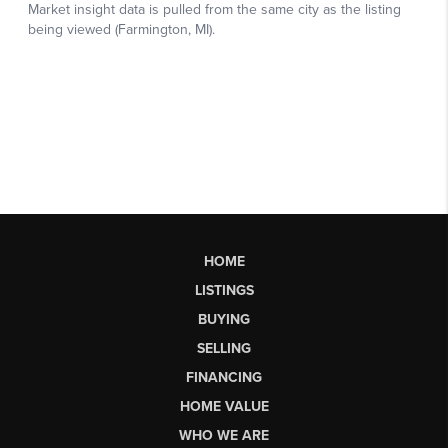
HOME
LISTINGS
BUYING
SELLING
FINANCING
HOME VALUE
WHO WE ARE