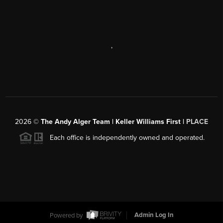
,
2026
©
The Andy Alger Team | Keller Williams First |
PLACE
Each office is independently owned and operated.
Powered by
Admin Log In