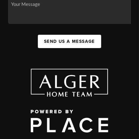
SEND US A MESSAGE