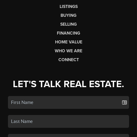
LISTINGS
BUYING
SELLING
FINANCING
HOME VALUE
WHO WE ARE
CONNECT
LET'S TALK REAL ESTATE.