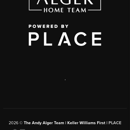
,
2026
©
The Andy Alger Team | Keller Williams First |
PLACE