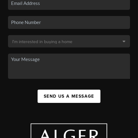
SEND US A MESSAGE