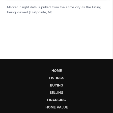
HOME
LISTINGS
BUYING
SELLING
FINANCING
HOME VALUE