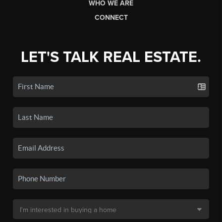
WHO WE ARE
CONNECT
LET'S TALK REAL ESTATE.