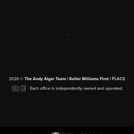
,
2026
©
The Andy Alger Team | Keller Williams First |
PLACE
Each office is independently owned and operated.