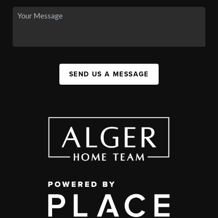
SEND US A MESSAGE