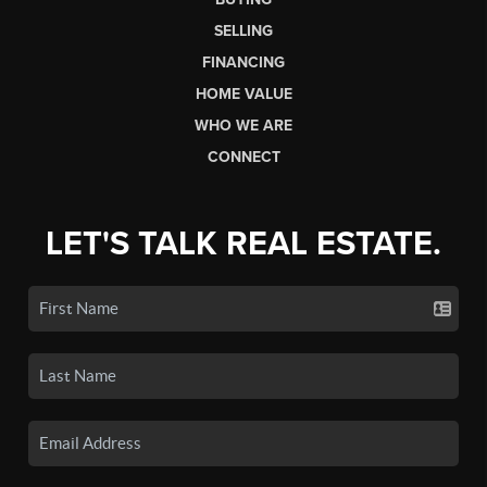
SELLING
FINANCING
HOME VALUE
WHO WE ARE
CONNECT
LET'S TALK REAL ESTATE.