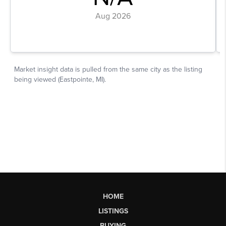
HOME
LISTINGS
BUYING