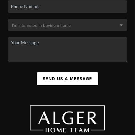
SEND US A MESSAGE