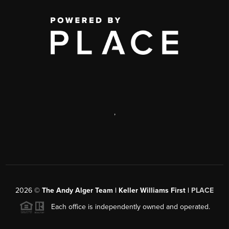
,
2026
©
The Andy Alger Team | Keller Williams First |
PLACE
Each office is independently owned and operated.