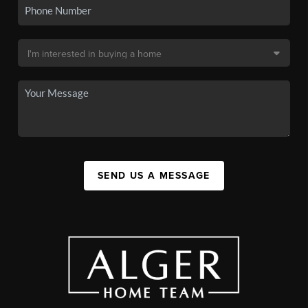
SEND US A MESSAGE