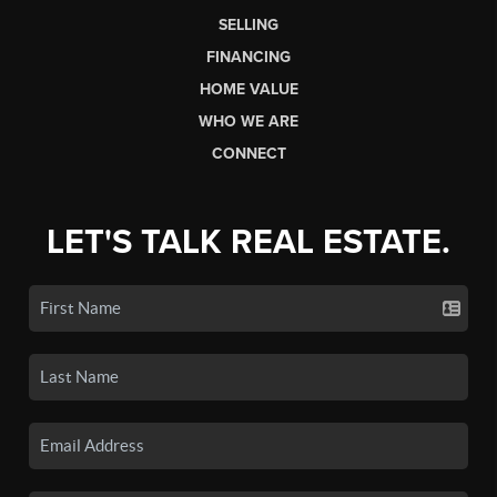
SELLING
FINANCING
HOME VALUE
WHO WE ARE
CONNECT
LET'S TALK REAL ESTATE.