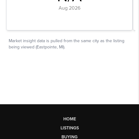
HOME
LISTINGS
BUYING