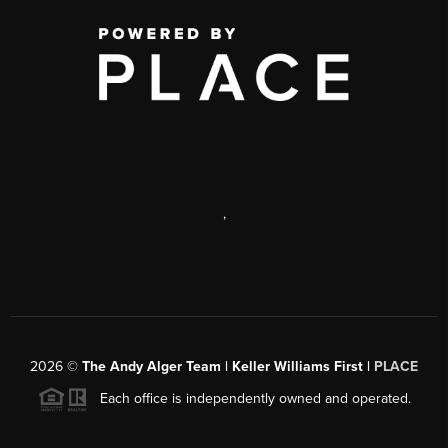
,
2026
©
The Andy Alger Team | Keller Williams First |
PLACE
Each office is independently owned and operated.