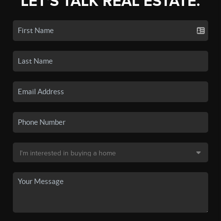
LET'S TALK REAL ESTATE.