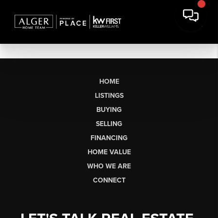
HOME
LISTINGS
BUYING
SELLING
FINANCING
HOME VALUE
WHO WE ARE
CONNECT