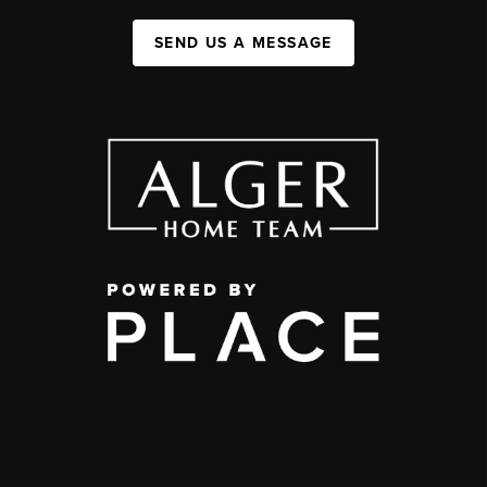
SEND US A MESSAGE
,