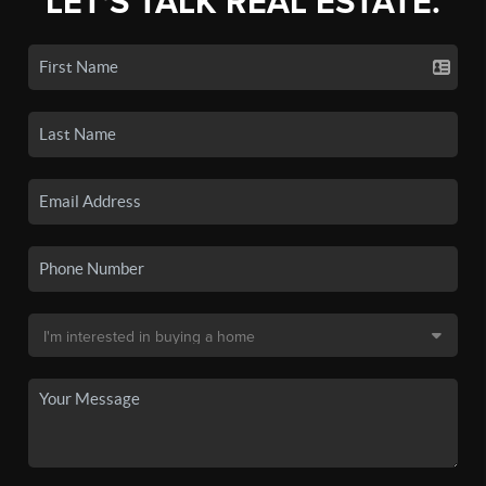
LET'S TALK REAL ESTATE.