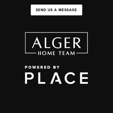
SEND US A MESSAGE
,