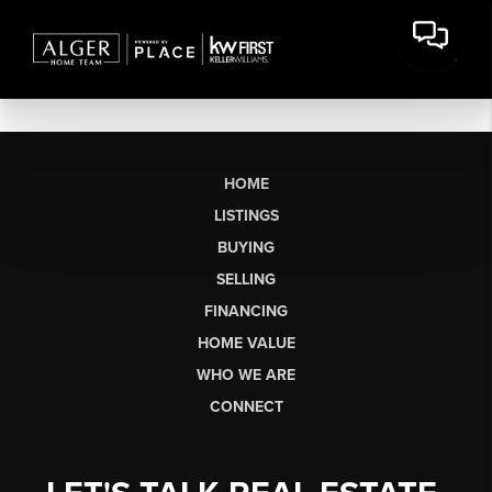
HOME
LISTINGS
BUYING
SELLING
FINANCING
HOME VALUE
WHO WE ARE
CONNECT