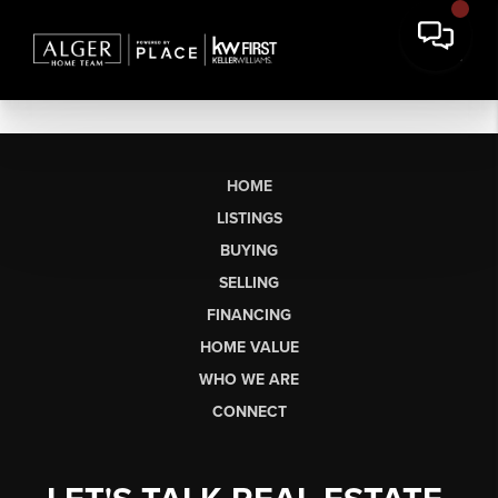
HOME
LISTINGS
BUYING
SELLING
FINANCING
HOME VALUE
WHO WE ARE
CONNECT