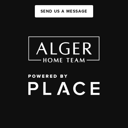
SEND US A MESSAGE
,