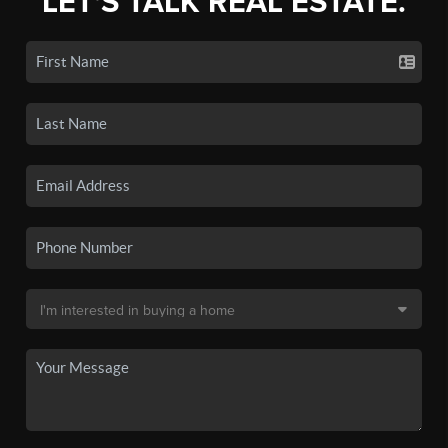
LET'S TALK REAL ESTATE.