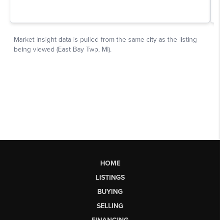
HOME
LISTINGS
BUYING
SELLING