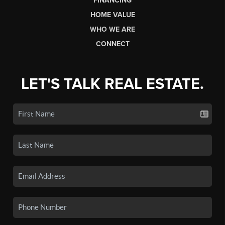
FINANCING
HOME VALUE
WHO WE ARE
CONNECT
LET'S TALK REAL ESTATE.