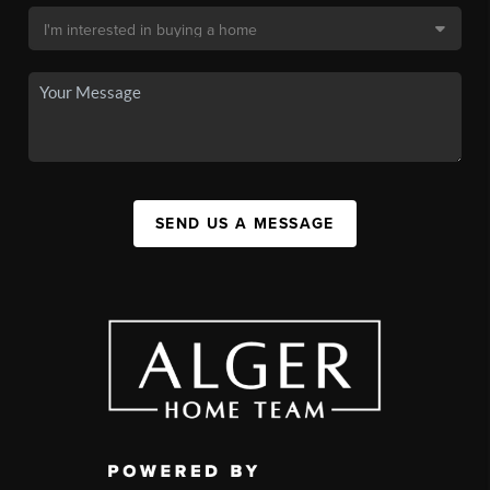
SEND US A MESSAGE