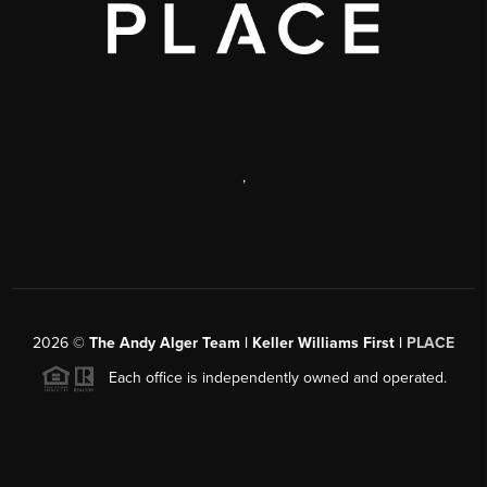
,
2026
©
The Andy Alger Team | Keller Williams First |
PLACE
Each office is independently owned and operated.