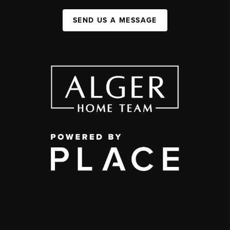
SEND US A MESSAGE
,