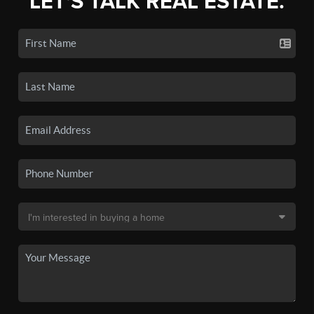
LET'S TALK REAL ESTATE.