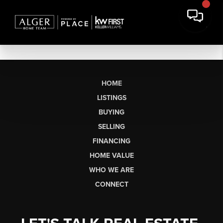
HOME
LISTINGS
BUYING
SELLING
FINANCING
HOME VALUE
WHO WE ARE
CONNECT