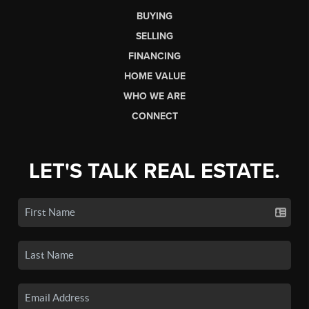
BUYING
SELLING
FINANCING
HOME VALUE
WHO WE ARE
CONNECT
LET'S TALK REAL ESTATE.