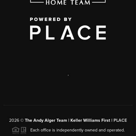
,
2026
©
The Andy Alger Team | Keller Williams First |
PLACE
Each office is independently owned and operated.