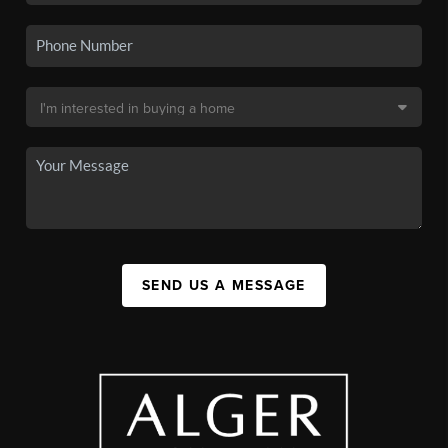
SEND US A MESSAGE