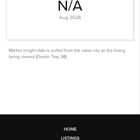
HOME
LISTINGS