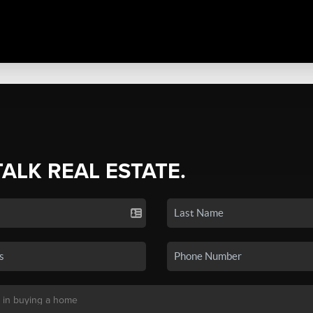
TALK REAL ESTATE.