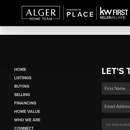
LET'S 
HOME
LISTINGS
BUYING
SELLING
FINANCING
HOME VALUE
WHO WE ARE
CONNECT