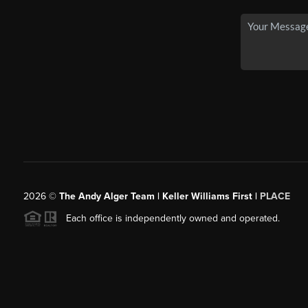
2026
©
The Andy Alger Team | Keller Williams First |
PLACE
Each office is independently owned and operated.