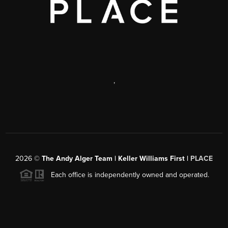
,
2026
©
The Andy Alger Team | Keller Williams First |
PLACE
Each office is independently owned and operated.