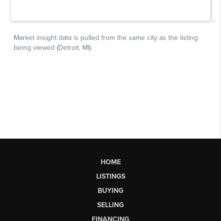
HOME
LISTINGS
BUYING
SELLING
FINANCING