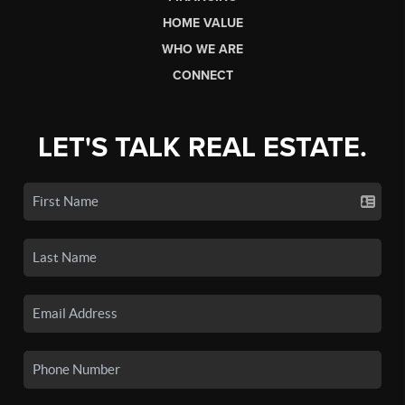
HOME VALUE
WHO WE ARE
CONNECT
LET'S TALK REAL ESTATE.