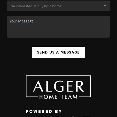
SEND US A MESSAGE