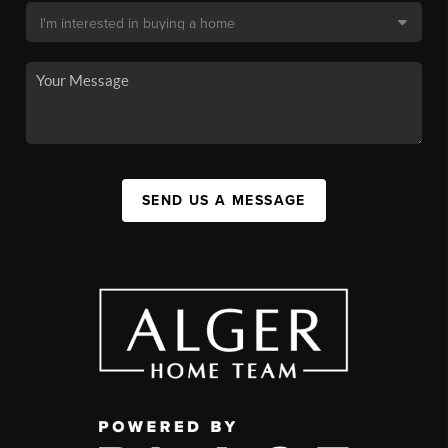
SEND US A MESSAGE