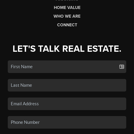
HOME VALUE
WHO WE ARE
CONNECT
LET'S TALK REAL ESTATE.