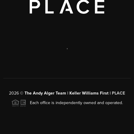
,
2026
©
The Andy Alger Team | Keller Williams First |
PLACE
Each office is independently owned and operated.