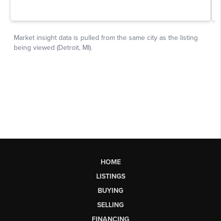
HOME
LISTINGS
BUYING
SELLING
FINANCING