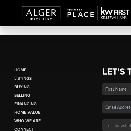
LET'S 
HOME
LISTINGS
BUYING
SELLING
FINANCING
HOME VALUE
WHO WE ARE
CONNECT