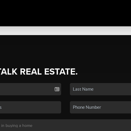
TALK REAL ESTATE.