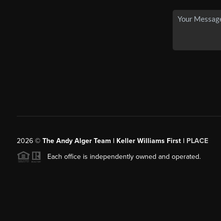
2026
©
The Andy Alger Team | Keller Williams First |
PLACE
Each office is independently owned and operated.