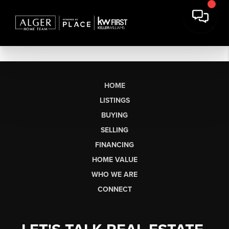
HOME
LISTINGS
BUYING
SELLING
FINANCING
HOME VALUE
WHO WE ARE
CONNECT