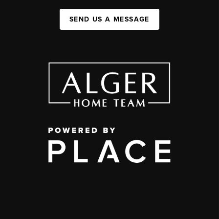
SEND US A MESSAGE
,