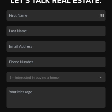
LET'S TALK REAL ESTATE.