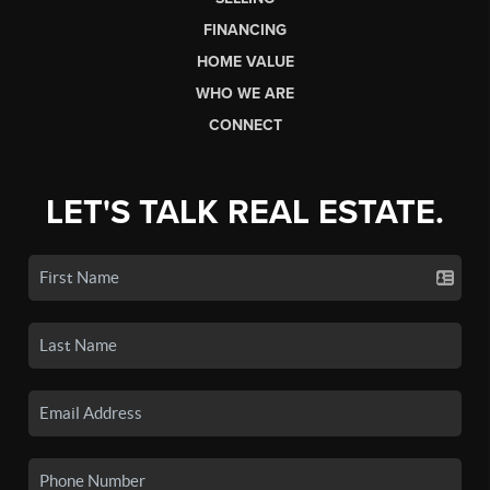
FINANCING
HOME VALUE
WHO WE ARE
CONNECT
LET'S TALK REAL ESTATE.