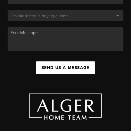
SEND US A MESSAGE