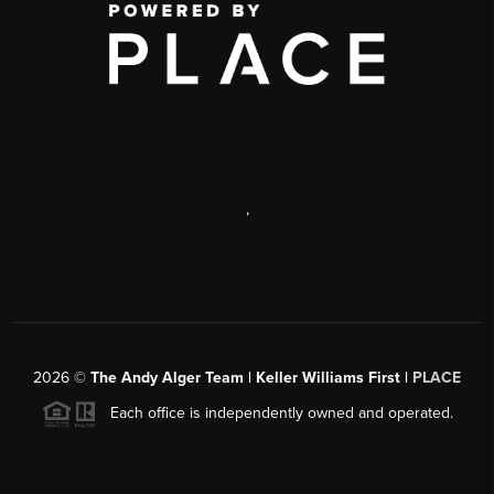
,
2026
©
The Andy Alger Team | Keller Williams First |
PLACE
Each office is independently owned and operated.