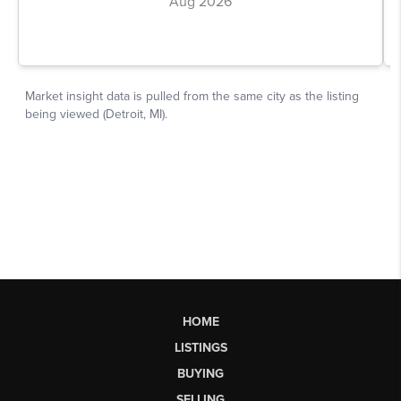
HOME
LISTINGS
BUYING
SELLING