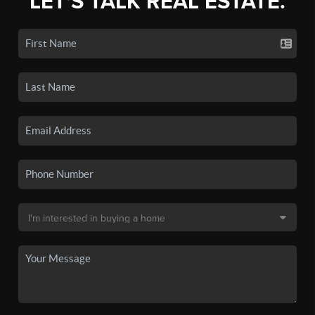
LET'S TALK REAL ESTATE.