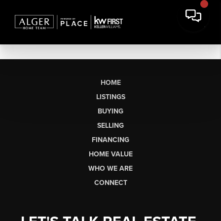
HOME
LISTINGS
BUYING
SELLING
FINANCING
HOME VALUE
WHO WE ARE
CONNECT