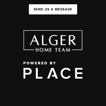
SEND US A MESSAGE
,