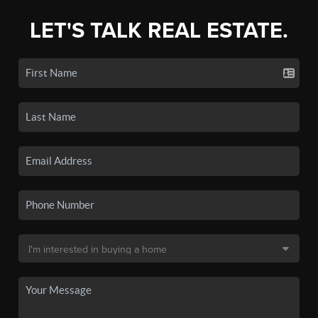
LET'S TALK REAL ESTATE.