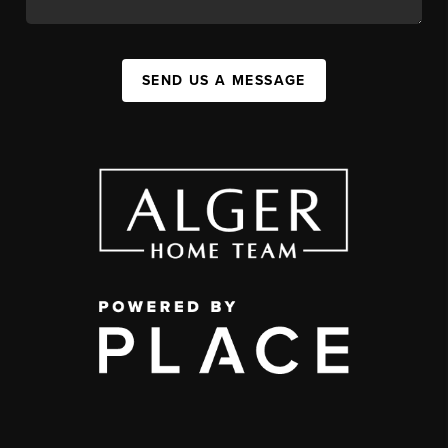
SEND US A MESSAGE