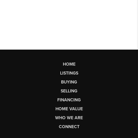
HOME
LISTINGS
BUYING
SELLING
FINANCING
HOME VALUE
WHO WE ARE
CONNECT