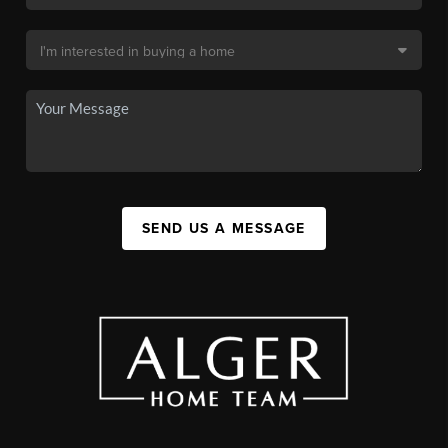
SEND US A MESSAGE