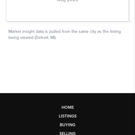
HOME
LISTINGS
BUYING
SELLING