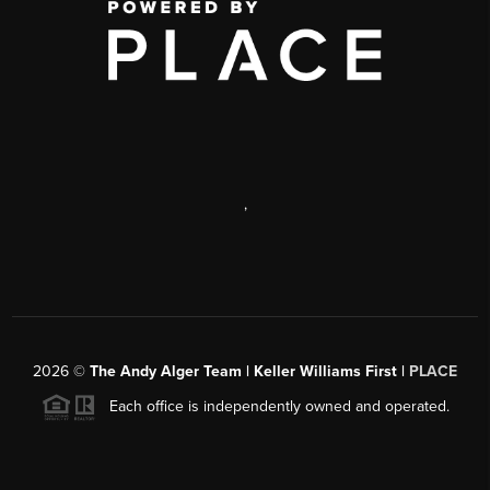
,
2026
©
The Andy Alger Team | Keller Williams First |
PLACE
Each office is independently owned and operated.