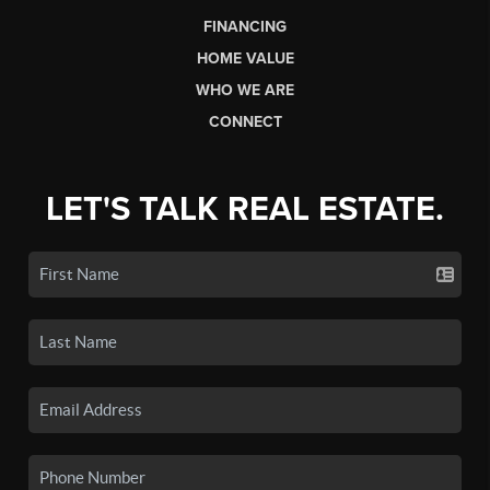
FINANCING
HOME VALUE
WHO WE ARE
CONNECT
LET'S TALK REAL ESTATE.