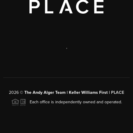
,
2026
©
The Andy Alger Team | Keller Williams First |
PLACE
Each office is independently owned and operated.