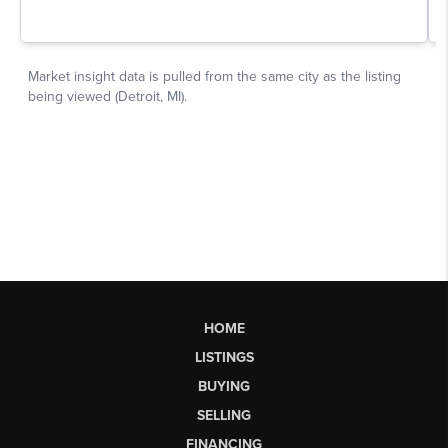
HOME
LISTINGS
BUYING
SELLING
FINANCING