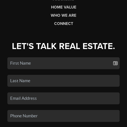
HOME VALUE
WHO WE ARE
CONNECT
LET'S TALK REAL ESTATE.