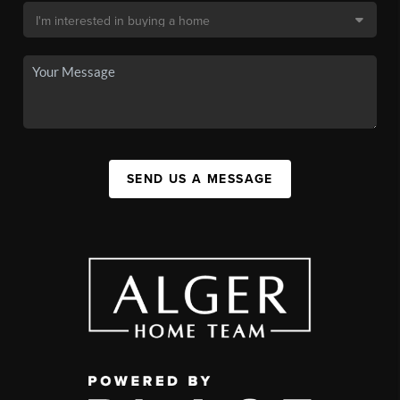
SEND US A MESSAGE