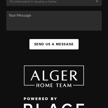
SEND US A MESSAGE