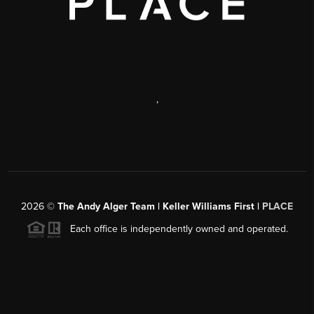
,
2026
©
The Andy Alger Team | Keller Williams First |
PLACE
Each office is independently owned and operated.