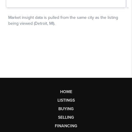
HOME
LISTINGS
BUYING
SELLING
FINANCING