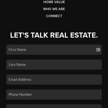
HOME VALUE
WHO WE ARE
CONNECT
LET'S TALK REAL ESTATE.