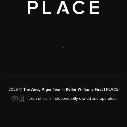
,
2026
©
The Andy Alger Team | Keller Williams First |
PLACE
Each office is independently owned and operated.