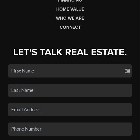
FINANCING
HOME VALUE
WHO WE ARE
CONNECT
LET'S TALK REAL ESTATE.