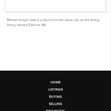
HOME
LISTINGS
BUYING
SELLING