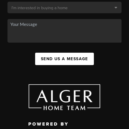
SEND US A MESSAGE