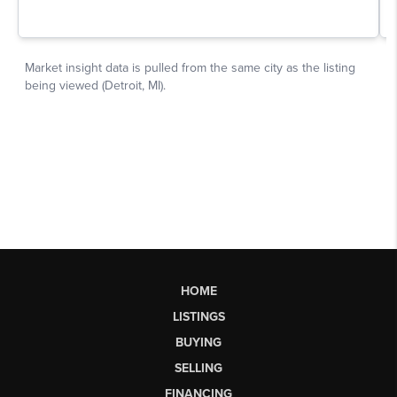
HOME
LISTINGS
BUYING
SELLING
FINANCING