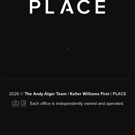
,
2026
©
The Andy Alger Team | Keller Williams First |
PLACE
Each office is independently owned and operated.