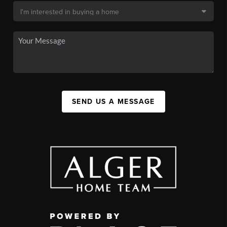
SEND US A MESSAGE