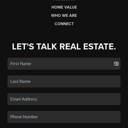
HOME VALUE
WHO WE ARE
CONNECT
LET'S TALK REAL ESTATE.