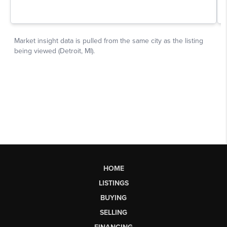
HOME
LISTINGS
BUYING
SELLING