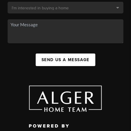
SEND US A MESSAGE