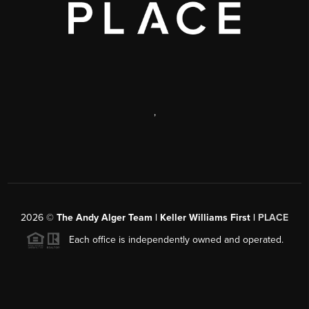
,
2026
©
The Andy Alger Team | Keller Williams First |
PLACE
Each office is independently owned and operated.