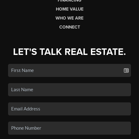
FINANCING
HOME VALUE
WHO WE ARE
CONNECT
LET'S TALK REAL ESTATE.