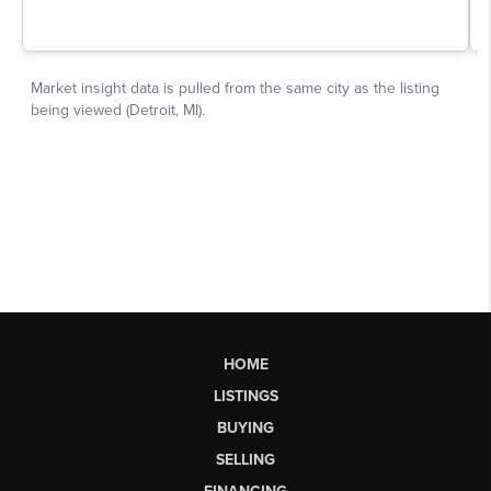
HOME
LISTINGS
BUYING
SELLING