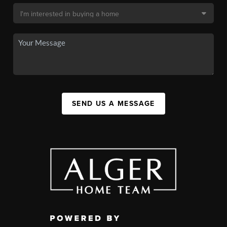
SEND US A MESSAGE