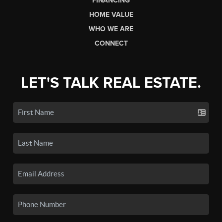
FINANCING
HOME VALUE
WHO WE ARE
CONNECT
LET'S TALK REAL ESTATE.