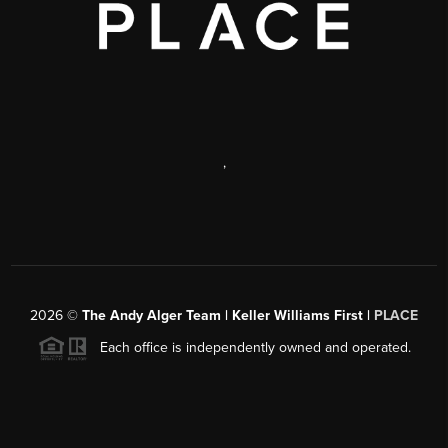
,
2026
©
The Andy Alger Team | Keller Williams First |
PLACE
Each office is independently owned and operated.