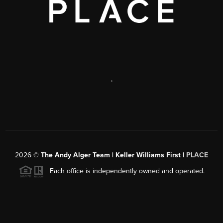
,
2026
©
The Andy Alger Team | Keller Williams First |
PLACE
Each office is independently owned and operated.