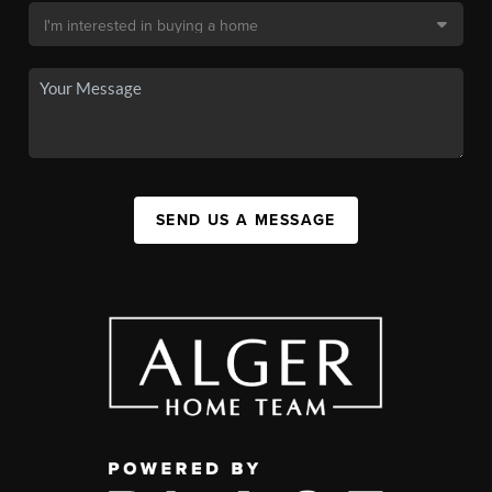
SEND US A MESSAGE