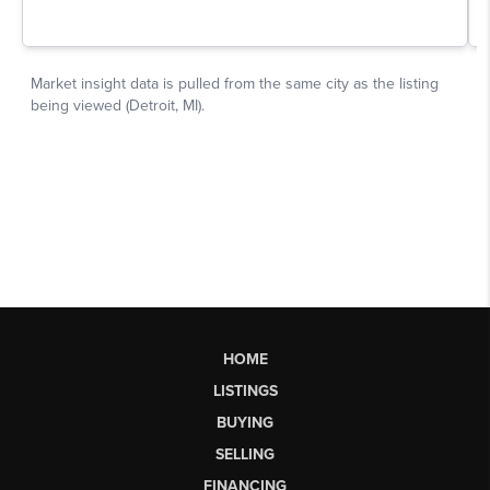
HOME
LISTINGS
BUYING
SELLING
FINANCING