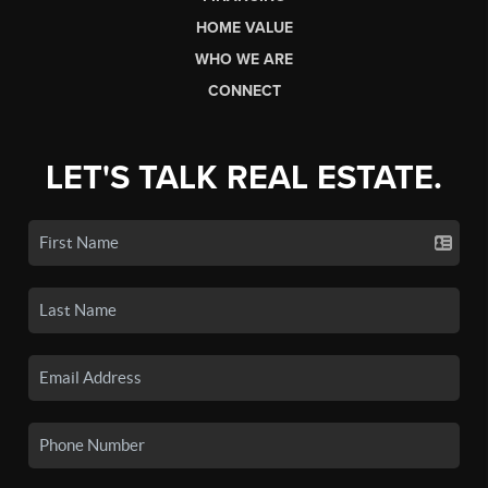
HOME VALUE
WHO WE ARE
CONNECT
LET'S TALK REAL ESTATE.