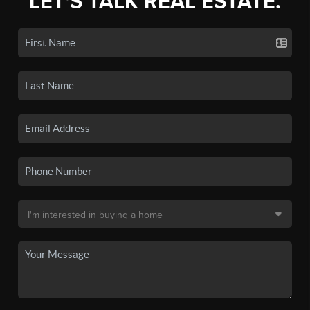
LET'S TALK REAL ESTATE.