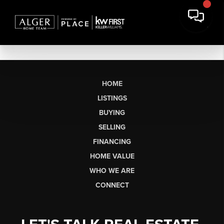
HOME
LISTINGS
BUYING
SELLING
FINANCING
HOME VALUE
WHO WE ARE
CONNECT