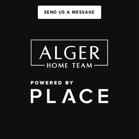
SEND US A MESSAGE
,